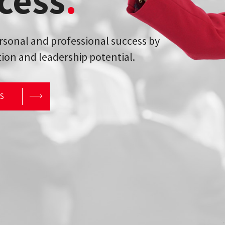
cess
.
ersonal and professional success by
ion and leadership potential.
RS