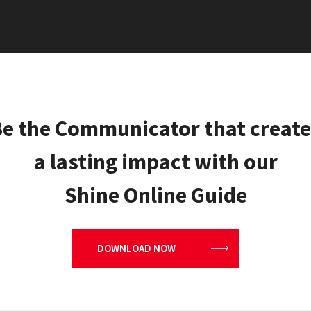
e the Communicator that creat
a lasting impact with our
Shine Online Guide
DOWNLOAD NOW