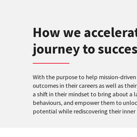
How we accelera
journey to succes
With the purpose to help mission-driven
outcomes in their careers as well as thei
a shift in their mindset to bring about a 
behaviours, and empower them to unloc
potential while rediscovering their inner 