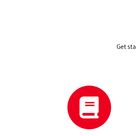
Get st