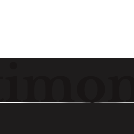
Watch
t
i
m
o
Madumita Paul
Cyril Amarchand Mangaldas