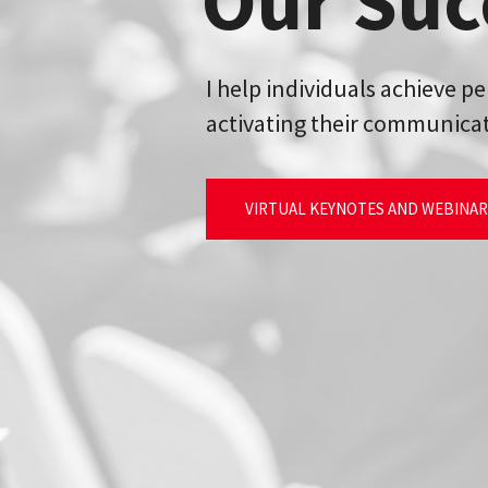
Our Suc
I help individuals achieve p
activating their communicat
VIRTUAL KEYNOTES AND WEBINA