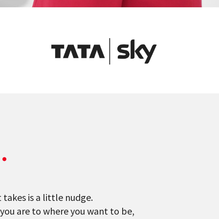
e
.
takes is a little nudge.
 you are to where you want to be,