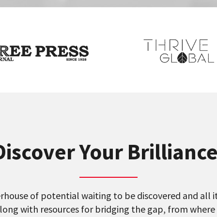
Discover Your Brillianc
house of potential waiting to be discovered and all it 
long with resources for bridging the gap, from where