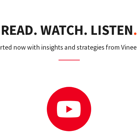
READ. WATCH. LISTEN
.
arted now with insights and strategies from Vinee