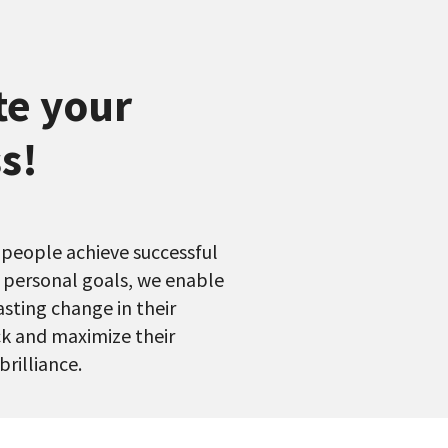
te your
s!
 people achieve successful
r personal goals, we enable
lasting change in their
k and maximize their
brilliance.