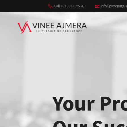
Call +91 98190 55541
info@personage.i
Your Pr