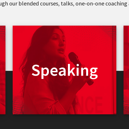
ough our blended courses, talks, one-on-one coaching 
Vinee can deliver
Keynotes
Speaking
Seminars
Webinars
Events
Fireside Chats
Read More