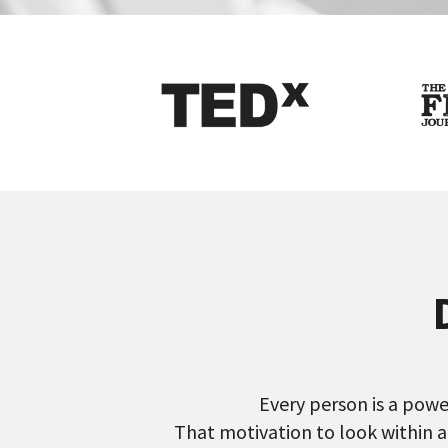
Every person is a power
That motivation to look within a