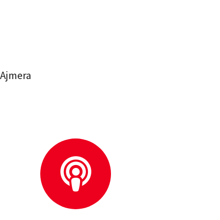
 Ajmera