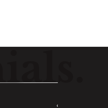
Listen
n
i
a
l
s
.