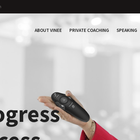
n
ABOUT VINEE
PRIVATE COACHING
SPEAKING
ogress