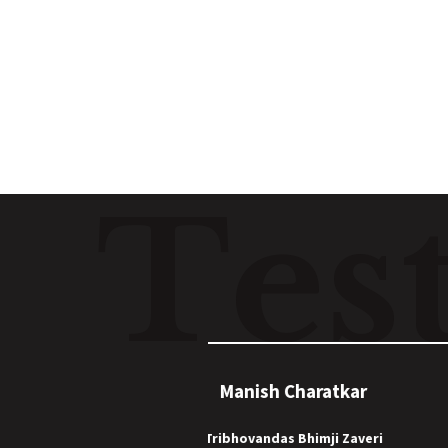
Read
T
e
s