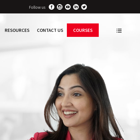
Follow us
RESOURCES
CONTACT US
COURSES